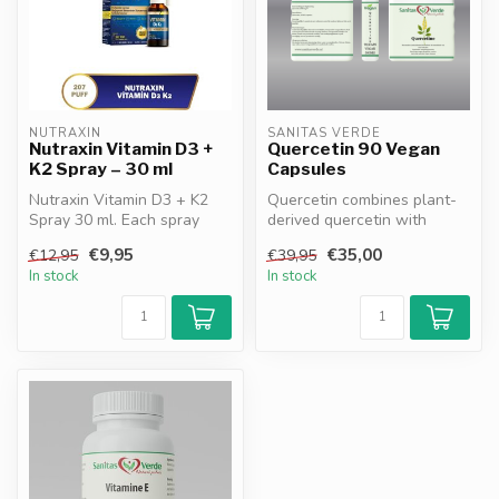
NUTRAXIN
SANITAS VERDE
Nutraxin Vitamin D3 +
Quercetin 90 Vegan
K2 Spray – 30 ml
Capsules
Nutraxin Vitamin D3 + K2
Quercetin combines plant-
Spray 30 ml. Each spray
derived quercetin with
provides 1000 IU Vitamin D3
vitamin C and bromelain.
€9,95
€35,00
€12,95
€39,95
and...
Support...
In stock
In stock