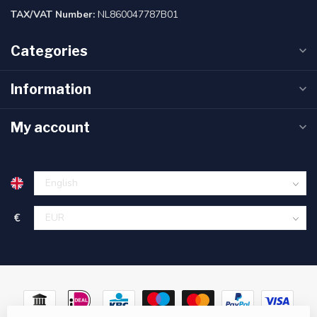
TAX/VAT Number:
NL860047787B01
Categories
Information
My account
€