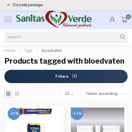
Discreet package
0
MENU
Home
/
Tags
/
bloedvaten
Products tagged with bloedvaten
Filters
-23%
-12%