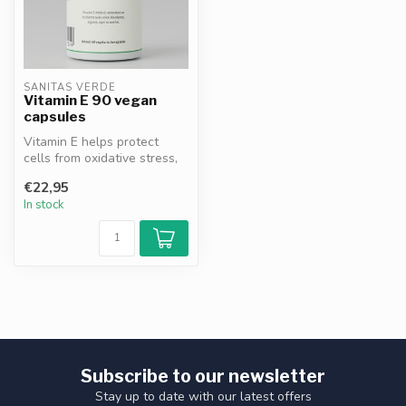
SANITAS VERDE
Vitamin E 90 vegan
capsules
Vitamin E helps protect
cells from oxidative stress,
supports the immune
€22,95
system ...
In stock
Subscribe to our newsletter
Stay up to date with our latest offers