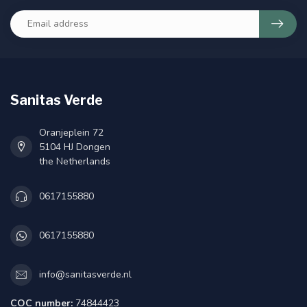
Sanitas Verde
Oranjeplein 72
5104 HJ Dongen
the Netherlands
0617155880
0617155880
info@sanitasverde.nl
COC number:
74844423