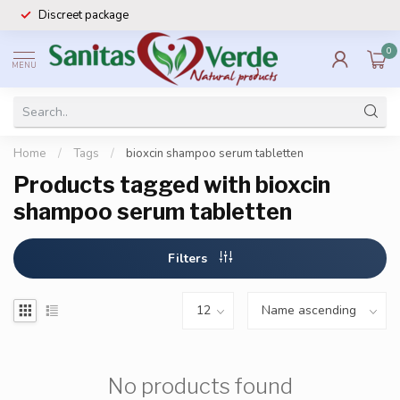
Discreet package
0
MENU
Home
/
Tags
/
bioxcin shampoo serum tabletten
Products tagged with bioxcin
shampoo serum tabletten
Filters
No products found