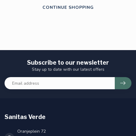
CONTINUE SHOPPING
Subscribe to our newsletter
Stay up to date with our latest offers
Sanitas Verde
Oranjeplein 72