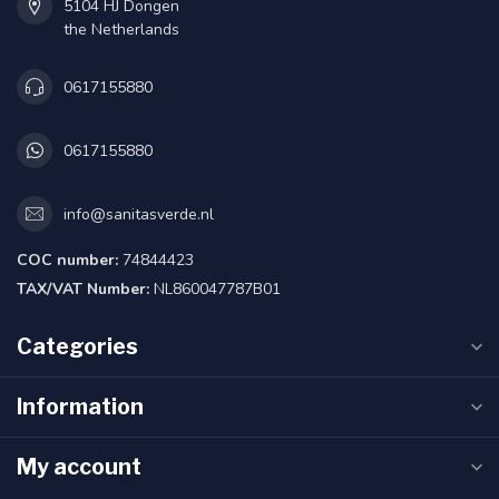
5104 HJ Dongen
the Netherlands
0617155880
0617155880
info@sanitasverde.nl
COC number:
74844423
TAX/VAT Number:
NL860047787B01
Categories
Information
My account