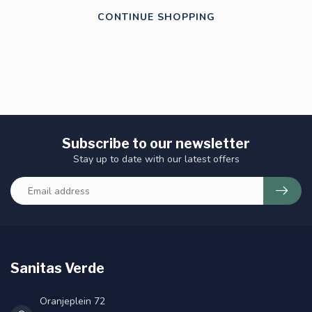
CONTINUE SHOPPING
Subscribe to our newsletter
Stay up to date with our latest offers
Sanitas Verde
Oranjeplein 72