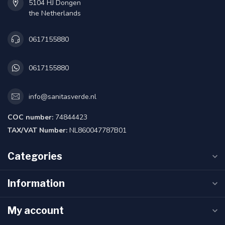
5104 HJ Dongen
the Netherlands
0617155880
0617155880
info@sanitasverde.nl
COC number:
74844423
TAX/VAT Number:
NL860047787B01
Categories
Information
My account