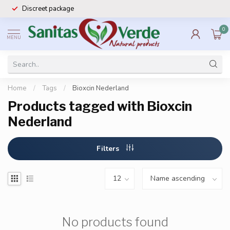
Discreet package
0
MENU
Home
/
Tags
/
Bioxcin Nederland
Products tagged with Bioxcin
Nederland
Filters
No products found