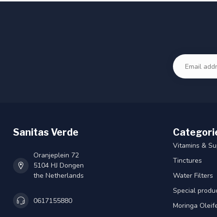
Sanitas Verde
Categori
Vitamins & S
Oranjeplein 72
Tinctures
5104 HJ Dongen
the Netherlands
Water Filters
Special produ
0617155880
Moringa Oleif