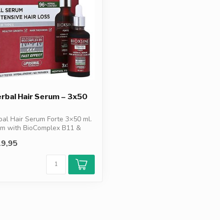
erbal Hair Serum – 3x50
bal Hair Serum Forte 3×50 ml.
um with BioComplex B11 &
9,95