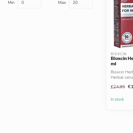
Min
Max
BIOXCIN
Bioxcin H
ml
Bioxcin Her
Herbal ser
lipo...
€1
€24,95
In stock