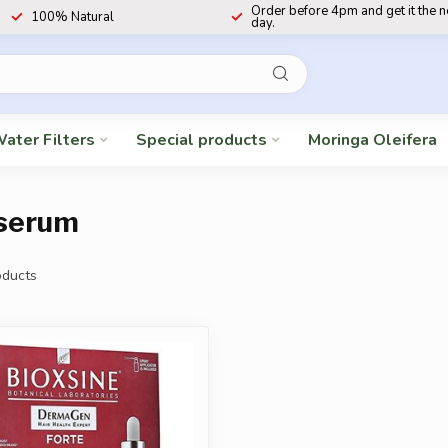
Order before 4pm and get it the 
100% Natural
day.
ater Filters
Special products
Moringa Oleifera
 serum
ducts