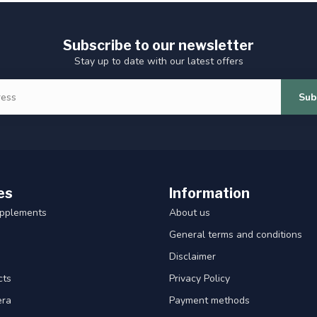
Subscribe to our newsletter
Stay up to date with our latest offers
Sub
es
Information
upplements
About us
General terms and conditions
Disclaimer
cts
Privacy Policy
era
Payment methods