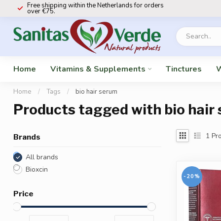
Free shipping within the Netherlands for orders
over €75.
Home
Vitamins & Supplements
Tinctures
W
Home
/
Tags
/
bio hair serum
Products tagged with bio hair
1
Pro
Brands
All brands
Bioxcin
-20%
Price