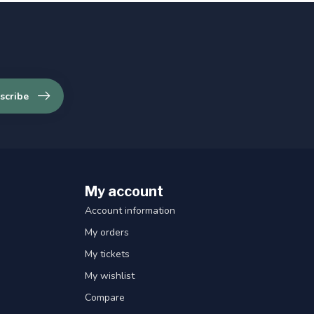
scribe
My account
Account information
My orders
My tickets
My wishlist
Compare