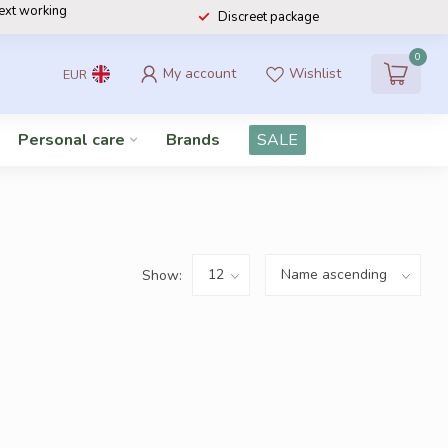
next working
Discreet package
0
My account
Wishlist
EUR
Personal care
Brands
SALE
Show: