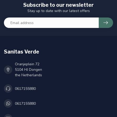
Subscribe to our newsletter
Stay up to date with our latest offers
Sanitas Verde
Oranjeplein 72
5104 HJ Dongen
the Netherlands
0617155880
0617155880