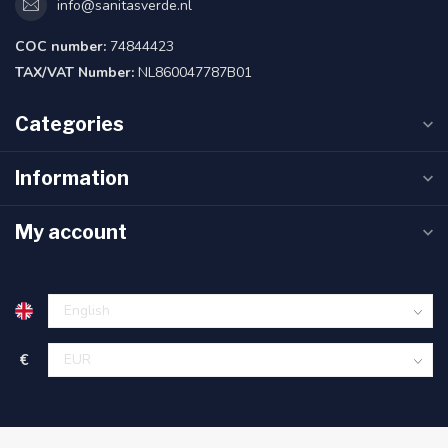
info@sanitasverde.nl
COC number:
74844423
TAX/VAT Number:
NL860047787B01
Categories
Information
My account
€