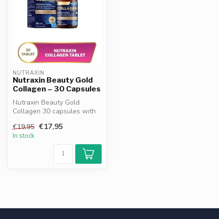
NUTRAXIN
Nutraxin Beauty Gold
Collagen – 30 Capsules
Nutraxin Beauty Gold
Collagen 30 capsules with
hydrolysed collagen,
€17,95
€19,95
hyaluronic a...
In stock