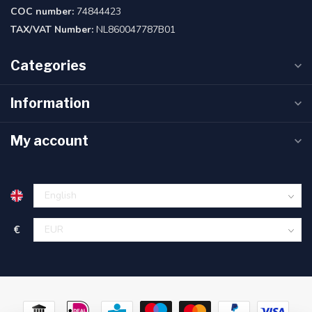
COC number:
74844423
TAX/VAT Number:
NL860047787B01
Categories
Information
My account
€