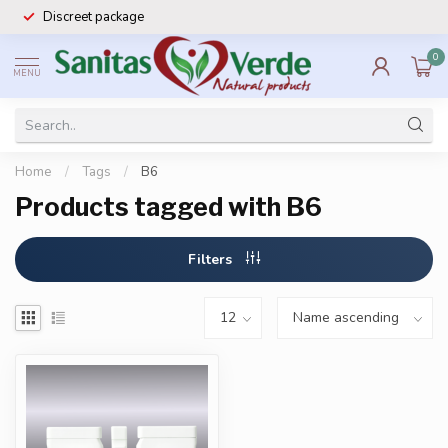
Discreet package
0
MENU
Home
/
Tags
/
B6
Products tagged with B6
Filters