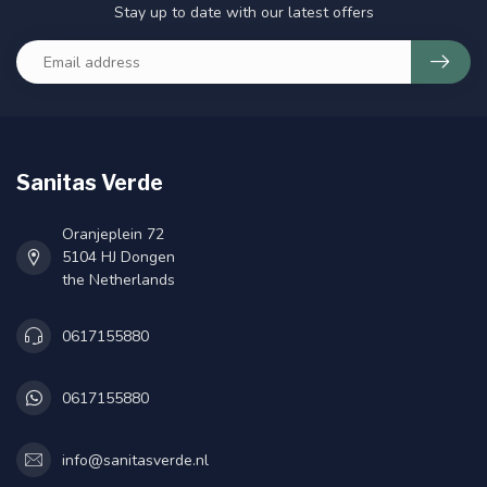
Stay up to date with our latest offers
Sanitas Verde
Oranjeplein 72
5104 HJ Dongen
the Netherlands
0617155880
0617155880
info@sanitasverde.nl