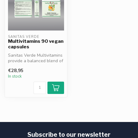
SANITAS VERDE
Multivitamins 90 vegan
capsules
Sanitas Verde Multivitamins
provide a balanced blend of
essential vitamins and m...
€28,95
In stock
Subscribe to our newsletter