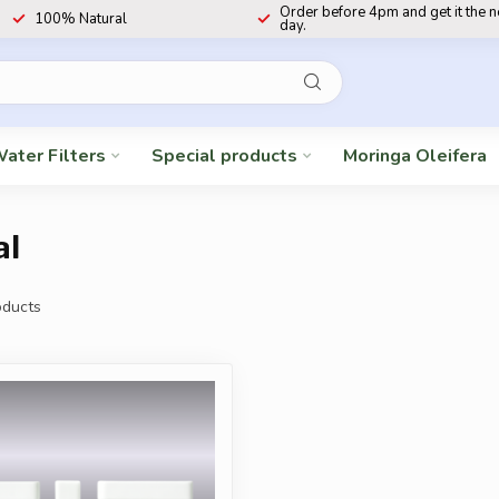
Order before 4pm and get it the 
100% Natural
day.
ater Filters
Special products
Moringa Oleifera
al
ducts