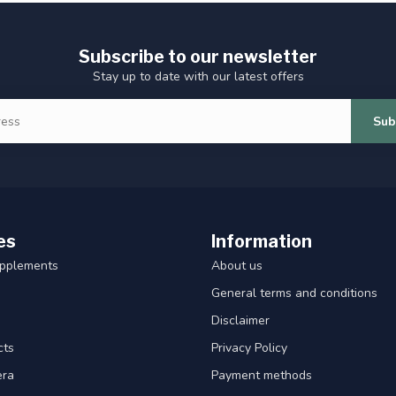
Subscribe to our newsletter
Stay up to date with our latest offers
Sub
es
Information
upplements
About us
General terms and conditions
Disclaimer
cts
Privacy Policy
era
Payment methods