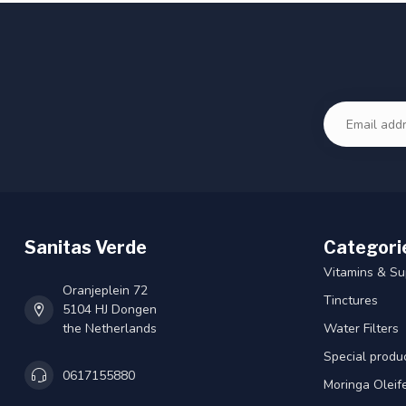
Sanitas Verde
Categori
Vitamins & S
Oranjeplein 72
Tinctures
5104 HJ Dongen
the Netherlands
Water Filters
Special produ
0617155880
Moringa Oleif