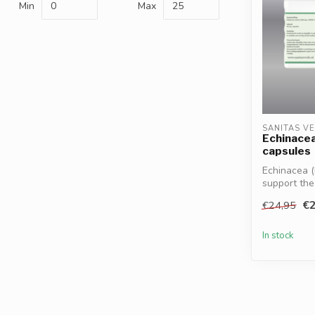
Min
Max
SANITAS V
Echinacea
capsules
Echinacea (
support th
reco...
€2
€24,95
In stock