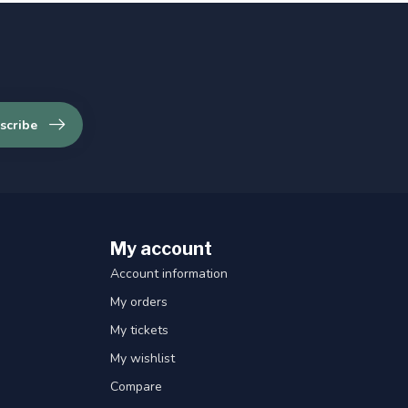
scribe
My account
Account information
My orders
My tickets
My wishlist
Compare