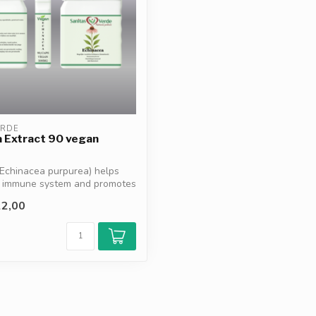
ERDE
 Extract 90 vegan
Echinacea purpurea) helps
e immune system and promotes
2,00