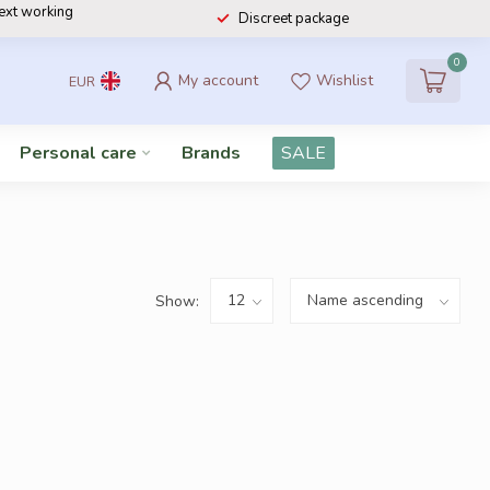
next working
Discreet package
0
My account
Wishlist
EUR
Personal care
Brands
SALE
Show: