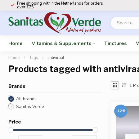
Free shipping within the Netherlands for orders
over €75.
Home
Vitamins & Supplements
Tinctures
W
Home
/
Tags
/
antiviraal
Products tagged with antivira
1
Pro
Brands
All brands
Sanitas Verde
-12%
Price