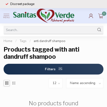
Discreet package
0
MENU
Home
/
Tags
/
anti dandruff shampoo
Products tagged with anti
dandruff shampoo
Filters
No products found