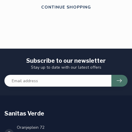
CONTINUE SHOPPING
Subscribe to our newsletter
Stay up to date with our latest offers
Sanitas Verde
Oranjeplein 72