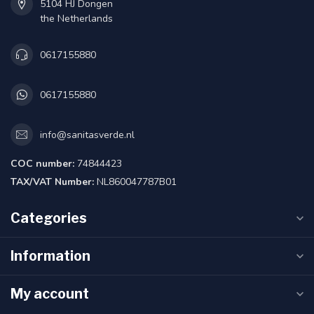
5104 HJ Dongen
the Netherlands
0617155880
0617155880
info@sanitasverde.nl
COC number:
74844423
TAX/VAT Number:
NL860047787B01
Categories
Information
My account