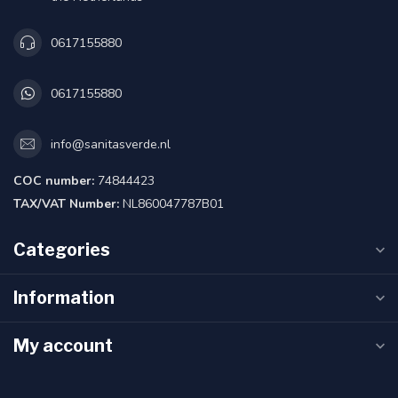
0617155880
0617155880
info@sanitasverde.nl
COC number:
74844423
TAX/VAT Number:
NL860047787B01
Categories
Information
My account