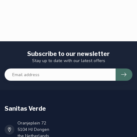
Subscribe to our newsletter
Stay up to date with our latest offers
Sanitas Verde
Oranjeplein 72
5104 HJ Dongen
the Netherlands