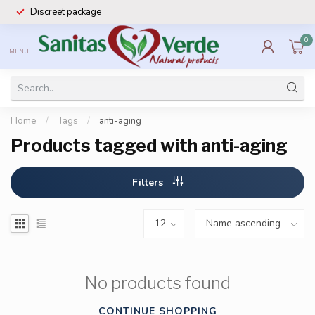
Discreet package
0
MENU
Home
/
Tags
/
anti-aging
Products tagged with anti-aging
Filters
No products found
CONTINUE SHOPPING