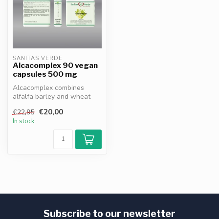
SANITAS VERDE
Alcacomplex 90 vegan
capsules 500 mg
Alcacomplex combines
alfalfa barley and wheat
germ extracts rich in
€20,00
€22,95
vitamins min...
In stock
Subscribe to our newsletter