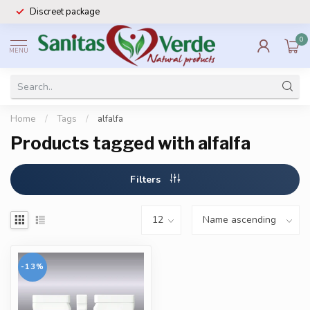
Discreet package
0
MENU
Home
/
Tags
/
alfalfa
Products tagged with alfalfa
Filters
-13%