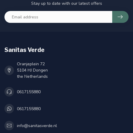
Stay up to date with our latest offers
Sanitas Verde
Oranjeplein 72
5104 HJ Dongen
the Netherlands
0617155880
0617155880
info@sanitasverde.nl