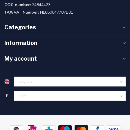
COC number:
74844423
TAX/VAT Number:
NL860047787B01
Categories
Information
My account
€