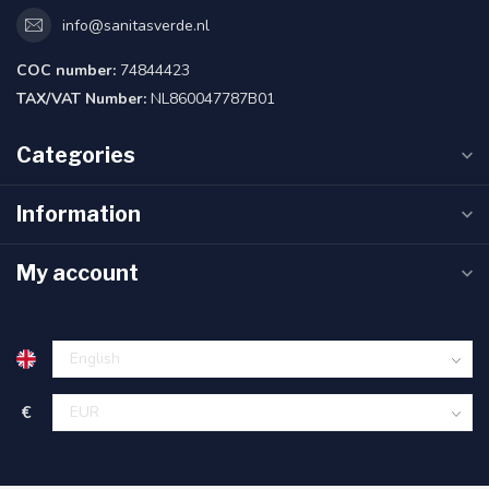
info@sanitasverde.nl
COC number:
74844423
TAX/VAT Number:
NL860047787B01
Categories
Information
My account
€