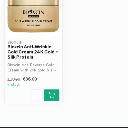
BIOXCIN
Bioxcin Anti-Wrinkle
Gold Cream 24K Gold +
Silk Protein
Bioxcin Age Reverse Gold
Cream with 24K gold & silk
protein. Firms, hydrates
€36,00
€38,30
and...
In stock