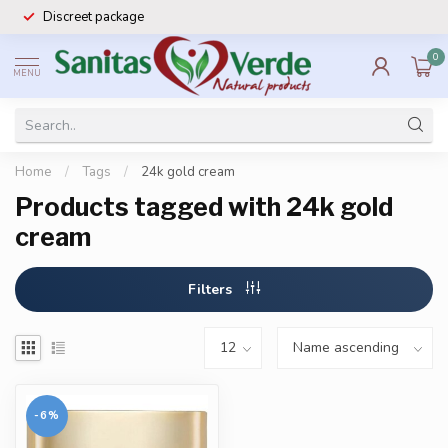
Discreet package
0
MENU
Home
/
Tags
/
24k gold cream
Products tagged with 24k gold
cream
Filters
-6%