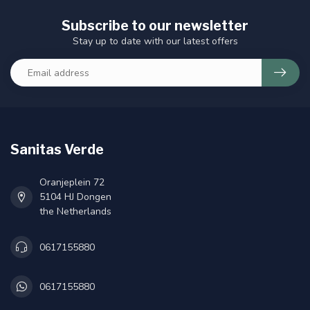
Subscribe to our newsletter
Stay up to date with our latest offers
Sanitas Verde
Oranjeplein 72
5104 HJ Dongen
the Netherlands
0617155880
0617155880