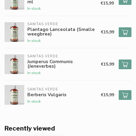
ml
€15,99
In stock
SANITAS VERDE
Plantago Lanceolata (Smalle
€15,99
weegbree)
In stock
SANITAS VERDE
Juniperus Communis
€15,99
(Jeneverbes)
In stock
SANITAS VERDE
Berberis Vulgaris
€15,99
In stock
Recently viewed