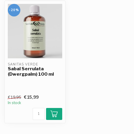
-20%
SANITAS VERDE
Sabal Serrulata
(Dwergpalm) 100 ml
€15,99
€19,95
In stock