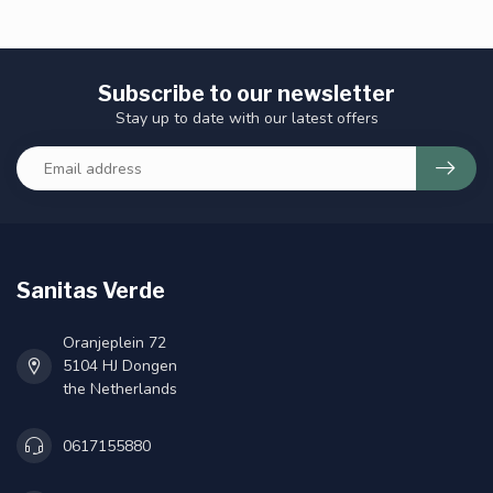
Subscribe to our newsletter
Stay up to date with our latest offers
Sanitas Verde
Oranjeplein 72
5104 HJ Dongen
the Netherlands
0617155880