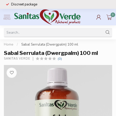
Discreet package
0
MENU
Home
/
Sabal Serrulata (Dwergpalm) 100 ml
Sabal Serrulata (Dwergpalm) 100 ml
(0)
SANITAS VERDE