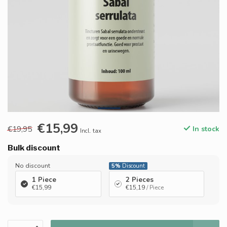
€15,99
€19,95
In stock
Incl. tax
Bulk discount
No discount
5%
Discount
1 Piece
2 Pieces
€15,99
€15,19
/ Piece