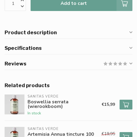
Add to cart
Product description
Specifications
Reviews
Related products
SANITAS VERDE
Boswellia serrata
€15,99
(wierookboom)
In stock
SANITAS VERDE
€19,95
Artemisia Annua tincture 100