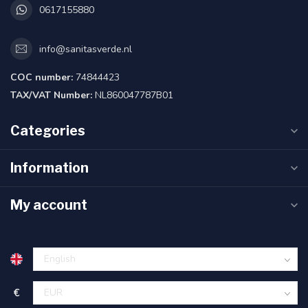
0617155880
info@sanitasverde.nl
COC number:
74844423
TAX/VAT Number:
NL860047787B01
Categories
Information
My account
€