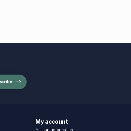
scribe
My account
Account information