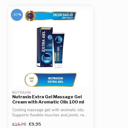
-37%
NUTRAXIN
Nutraxin Extra Gel Massage Gel
Cream with Aromatic Oils 100 ml
Cooling massage gel with aromatic oils.
Supports flexible muscles and joints, re...
€9,95
€15,75