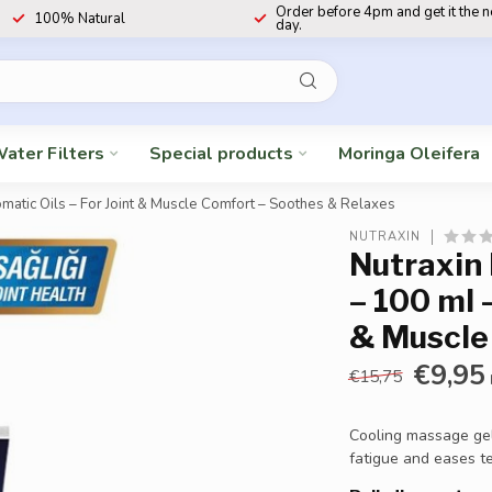
Order before 4pm and get it the 
100% Natural
day.
ater Filters
Special products
Moringa Oleifera
atic Oils – For Joint & Muscle Comfort – Soothes & Relaxes
NUTRAXIN
Nutraxin
– 100 ml 
& Muscle
€9,95
€15,75
Cooling massage gel 
fatigue and eases t