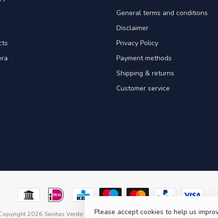
General terms and conditions
Disclaimer
cts
Privacy Policy
era
Payment methods
Shipping & returns
Customer service
Please accept cookies to help us improv
Copyright 2026 Sanitas Verde
- Powered by
Lightspeed
- Theme by
Dyvelopm