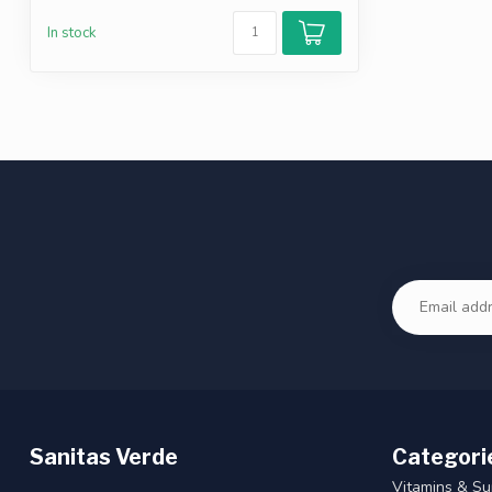
In stock
Sanitas Verde
Categori
Vitamins & S