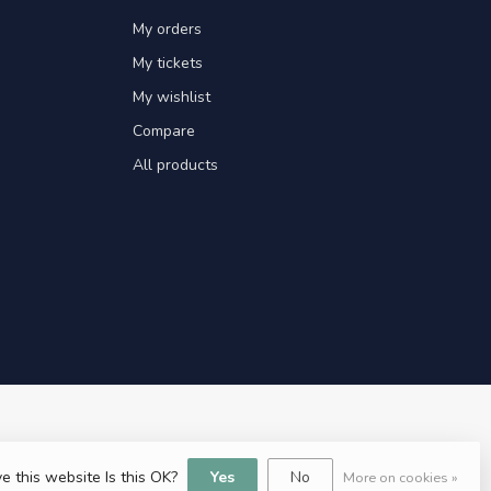
My orders
My tickets
My wishlist
Compare
All products
e this website Is this OK?
Yes
No
More on cookies »
ent