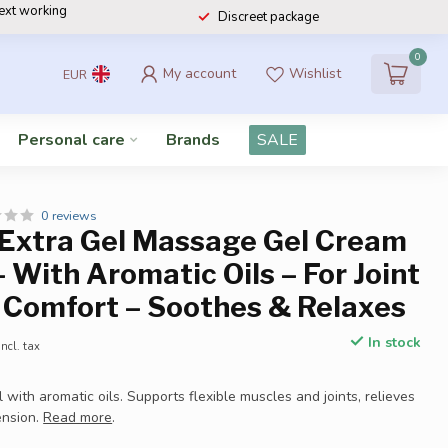
next working
Discreet package
0
My account
Wishlist
EUR
Personal care
Brands
SALE
0 reviews
 Extra Gel Massage Gel Cream
– With Aromatic Oils – For Joint
 Comfort – Soothes & Relaxes
In stock
Incl. tax
with aromatic oils. Supports flexible muscles and joints, relieves
ension.
Read more
.