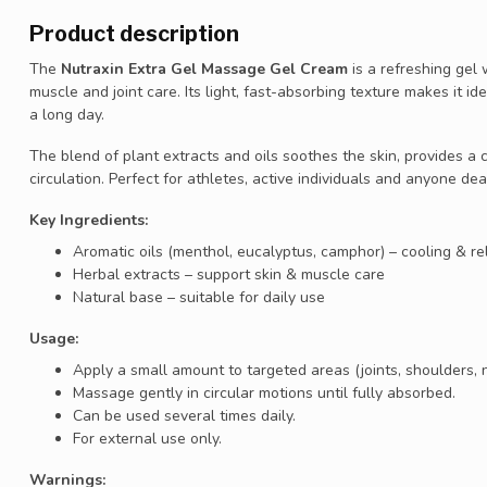
Product description
The
Nutraxin Extra Gel Massage Gel Cream
is a refreshing gel 
muscle and joint care. Its light, fast-absorbing texture makes it id
a long day.
The blend of plant extracts and oils soothes the skin, provides a 
circulation. Perfect for athletes, active individuals and anyone dea
Key Ingredients:
Aromatic oils (menthol, eucalyptus, camphor) – cooling & re
Herbal extracts – support skin & muscle care
Natural base – suitable for daily use
Usage:
Apply a small amount to targeted areas (joints, shoulders, n
Massage gently in circular motions until fully absorbed.
Can be used several times daily.
For external use only.
Warnings: