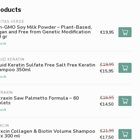
roducts
ITAS VERDE
n-GMO Soy Milk Powder – Plant-Based,
an and Free from Genetic Modification
€19,95
 gr
tock
UID KERATIN
€19,95
uid Keratin Sulfate Free Salt Free Keratin
ampoo 350ml
€15,95
tock
TRAXIN
€16,55
traxin Saw Palmetto Formula – 60
blets
€14,50
tock
XCIN
€21,95
oxcin Collagen & Biotin Volume Shampoo
 x 300 ml
€17,50