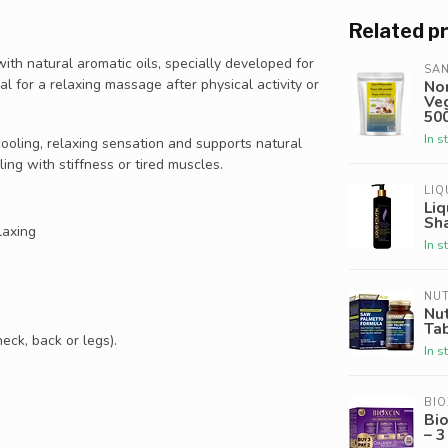
Related p
with natural aromatic oils, specially developed for
SAN
eal for a relaxing massage after physical activity or
No
Veg
500
In s
cooling, relaxing sensation and supports natural
ling with stiffness or tired muscles.
LIQ
Liq
Sh
laxing
In s
NU
Nu
Ta
eck, back or legs).
In s
BIO
Bi
– 3