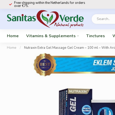
Free shipping within the Netherlands for orders
over €75.
Home
Vitamins & Supplements
Tinctures
W
Home
/
Nutraxin Extra Gel Massage Gel Cream – 100 ml – With Arom