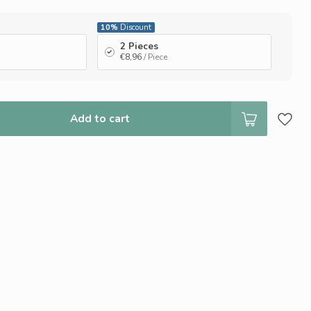
10%
Discount
2 Pieces
€8,96
/ Piece
Add to cart