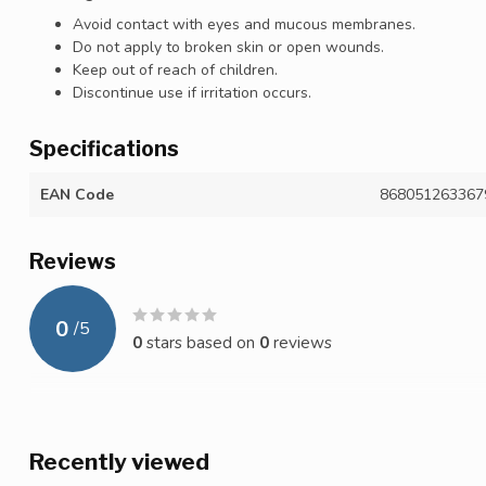
Avoid contact with eyes and mucous membranes.
Do not apply to broken skin or open wounds.
Keep out of reach of children.
Discontinue use if irritation occurs.
Specifications
EAN Code
868051263367
Reviews
0
/
5
0
stars based on
0
reviews
Recently viewed