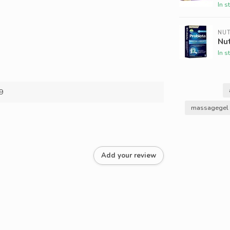
In s
NU
Nut
In s
9
massagegel 
Add your review