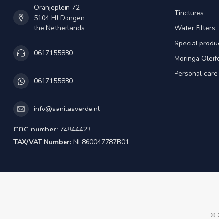
Oranjeplein 72
Tinctures
5104 HJ Dongen
the Netherlands
Water Filters
Special produ
0617155880
Moringa Oleif
Personal care
0617155880
info@sanitasverde.nl
COC number:
74844423
TAX/VAT Number:
NL860047787B01
© 