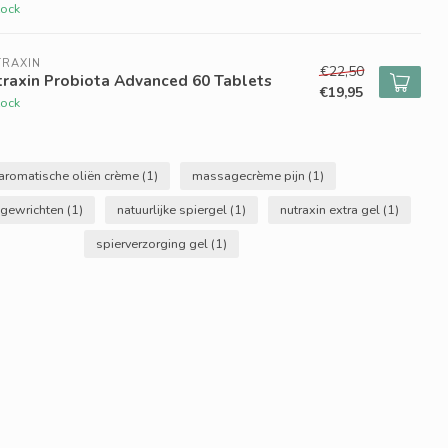
tock
TRAXIN
€22,50
raxin Probiota Advanced 60 Tablets
€19,95
tock
aromatische oliën crème
(1)
massagecrème pijn
(1)
gewrichten
(1)
natuurlijke spiergel
(1)
nutraxin extra gel
(1)
spierverzorging gel
(1)