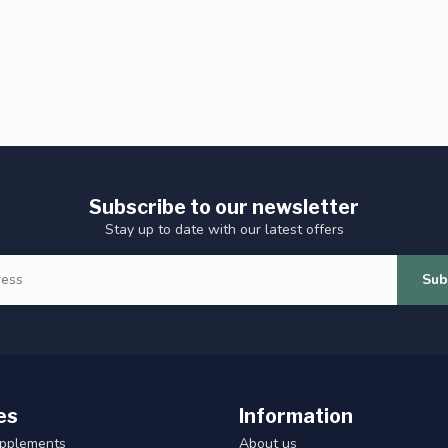
Subscribe to our newsletter
Stay up to date with our latest offers
Sub
es
Information
upplements
About us