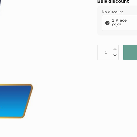
Bulk discount
No discount
1 Piece
€9,95