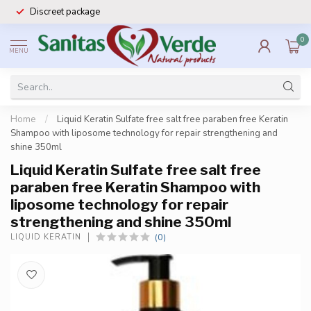
Discreet package
0
MENU
Home
/
Liquid Keratin Sulfate free salt free paraben free Keratin
Shampoo with liposome technology for repair strengthening and
shine 350ml
Liquid Keratin Sulfate free salt free
paraben free Keratin Shampoo with
liposome technology for repair
strengthening and shine 350ml
(0)
LIQUID KERATIN