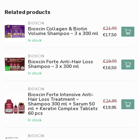
Related products
BIOXCIN
€21,95
Bioxcin Collagen & Biotin
Volume Shampoo – 3 x 300 ml
€17,50
In stock
BIOXCIN
€19,95
Bioxcin Forte Anti-Hair Loss
Shampoo – 3 x 300 ml
€16,50
In stock
BIOXCIN
Bioxcin Forte Intensive Anti-
Hair Loss Treatment –
€24,95
Shampoo 300 ml + Serum 50
€19,95
ml + Keratin Complex Tablets
60 pcs
In stock
BIOXCIN