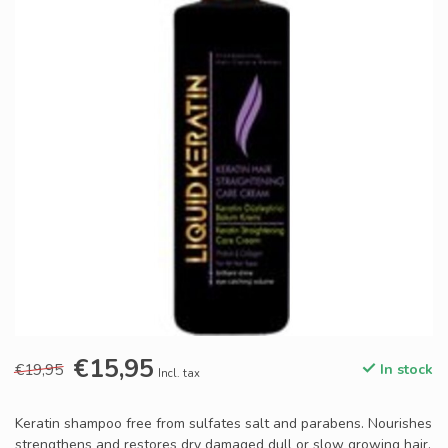
€15,95
€19,95
In stock
Incl. tax
Keratin shampoo free from sulfates salt and parabens. Nourishes
strengthens and restores dry damaged dull or slow growing hair.