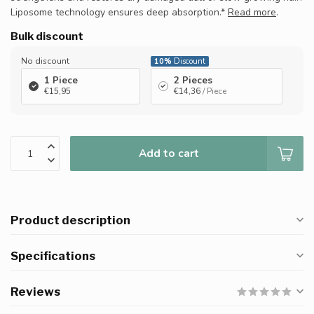
Liposome technology ensures deep absorption.*
Read more
.
Bulk discount
No discount
10%
Discount
1 Piece
2 Pieces
€15,95
€14,36
/ Piece
Add to cart
Product description
Specifications
Reviews