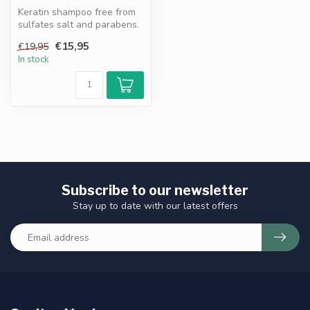
Keratin shampoo free from
sulfates salt and parabens.
Nourishes strengthens and
€15,95
€19,95
...
In stock
Subscribe to our newsletter
Stay up to date with our latest offers