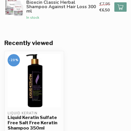
Bioxcin Classic Herbal
€7,95
Shampoo Against Hair Loss 300
€6,50
ml
In stock
Recently viewed
-20%
LIQUID KERATIN
Liquid Keratin Sulfate
Free Salt Free Keratin
Shampoo 350ml