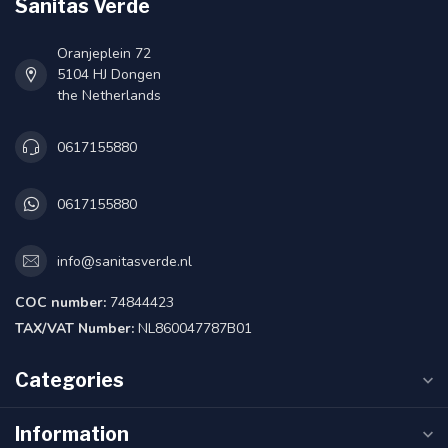
Sanitas Verde
Oranjeplein 72
5104 HJ Dongen
the Netherlands
0617155880
0617155880
info@sanitasverde.nl
COC number:
74844423
TAX/VAT Number:
NL860047787B01
Categories
Information