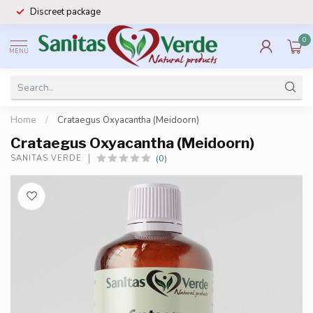
Discreet package
0
MENU
Home
/
Crataegus Oxyacantha (Meidoorn)
Crataegus Oxyacantha (Meidoorn)
(0)
SANITAS VERDE