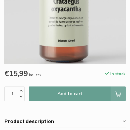
€15,99
In stock
Incl. tax
Add to cart
Product description