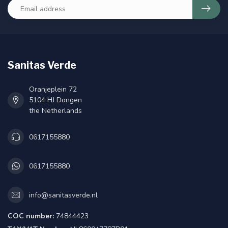
Sanitas Verde
Oranjeplein 72
5104 HJ Dongen
the Netherlands
0617155880
0617155880
info@sanitasverde.nl
COC number:
74844423