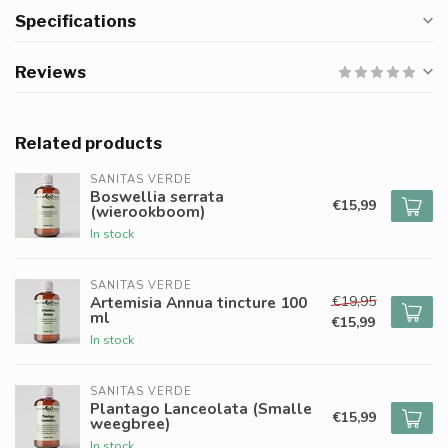
Specifications
Reviews
Related products
SANITAS VERDE
Boswellia serrata
€15,99
(wierookboom)
In stock
SANITAS VERDE
€19,95
Artemisia Annua tincture 100
ml
€15,99
In stock
SANITAS VERDE
Plantago Lanceolata (Smalle
€15,99
weegbree)
In stock