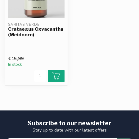
SANITAS VERDE
Crataegus Oxyacantha
(Meidoorn)
€15,99
In stock
Subscribe to our newsletter
Stay up to date with our latest offers