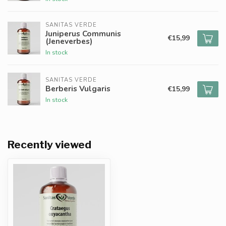
SANITAS VERDE
Juniperus Communis
€15,99
(Jeneverbes)
In stock
SANITAS VERDE
Berberis Vulgaris
€15,99
In stock
Recently viewed