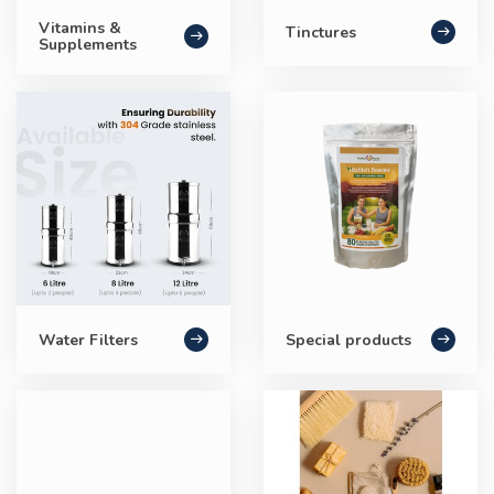
Vitamins &
Tinctures
Supplements
Water Filters
Special products