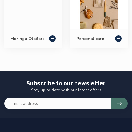
Moringa Oleifera
Personal care
Subscribe to our newsletter
Stay up to date with our latest offers