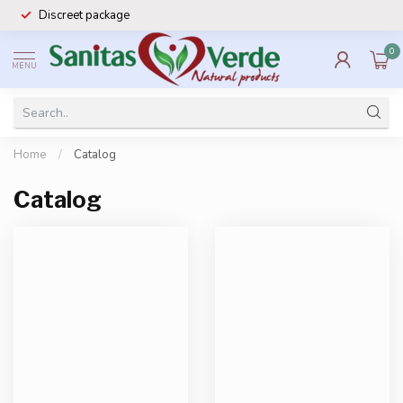
Discreet package
0
MENU
Home
/
Catalog
Catalog