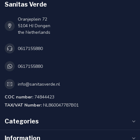
Sanitas Verde
Oranjeplein 72
5104 HJ Dongen
the Netherlands
0617155880
0617155880
info@sanitasverde.nl
COC number:
74844423
TAX/VAT Number:
NL860047787B01
Categories
Information