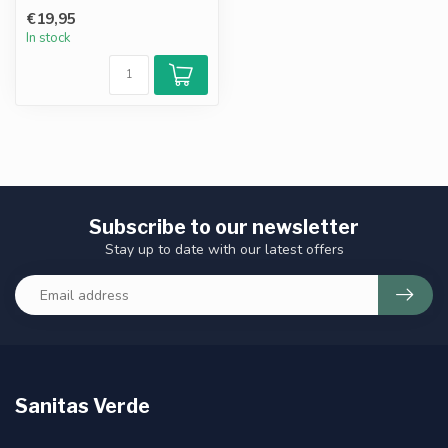
stomach-friendly form of
€19,95
vit...
In stock
Subscribe to our newsletter
Stay up to date with our latest offers
Sanitas Verde