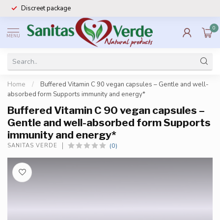
Discreet package
0
MENU
Home
/
Buffered Vitamin C 90 vegan capsules – Gentle and well-
absorbed form Supports immunity and energy*
Buffered Vitamin C 90 vegan capsules –
Gentle and well-absorbed form Supports
immunity and energy*
(0)
SANITAS VERDE