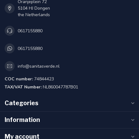
Oranjeplein 72
5104 HJ Dongen
the Netherlands
0617155880
0617155880
info@sanitasverde.nl
COC number:
74844423
TAX/VAT Number:
NL860047787B01
Categories
Information
My account