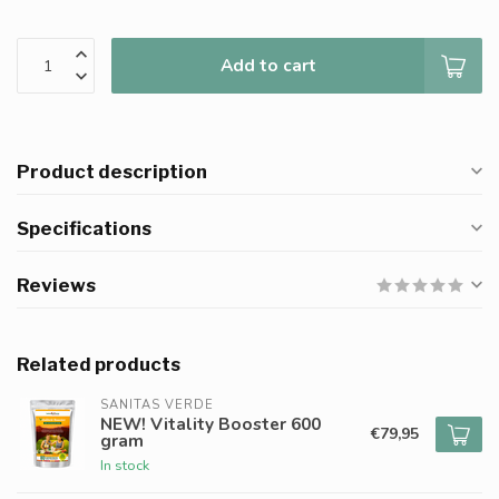
Add to cart
Product description
Specifications
Reviews
Related products
SANITAS VERDE
NEW! Vitality Booster 600
€79,95
gram
In stock