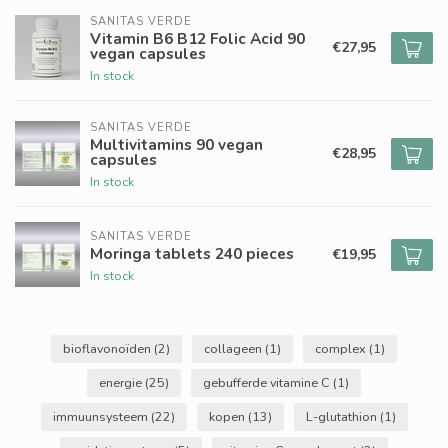
SANITAS VERDE
Vitamin B6 B12 Folic Acid 90
€27,95
vegan capsules
In stock
SANITAS VERDE
Multivitamins 90 vegan
€28,95
capsules
In stock
SANITAS VERDE
Moringa tablets 240 pieces
€19,95
In stock
bioflavonoïden
(2)
collageen
(1)
complex
(1)
energie
(25)
gebufferde vitamine C
(1)
immuunsysteem
(22)
kopen
(13)
L-glutathion
(1)