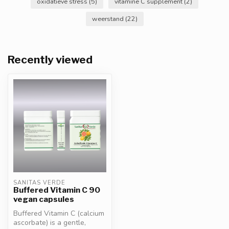
oxidatieve stress
(5)
vitamine C supplement
(2)
weerstand
(22)
Recently viewed
SANITAS VERDE
Buffered Vitamin C 90
vegan capsules
Buffered Vitamin C (calcium
ascorbate) is a gentle,