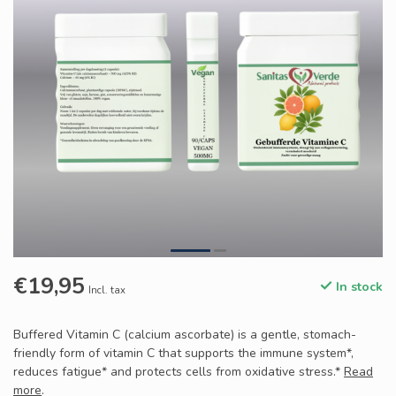
€19,95
In stock
Incl. tax
Buffered Vitamin C (calcium ascorbate) is a gentle, stomach-
friendly form of vitamin C that supports the immune system*,
reduces fatigue* and protects cells from oxidative stress.*
Read
more
.