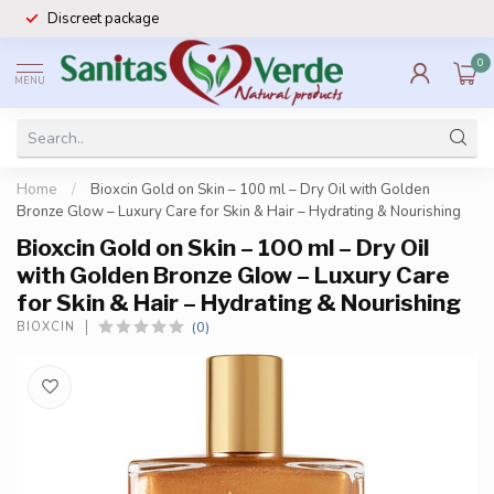
Discreet package
0
MENU
Home
/
Bioxcin Gold on Skin – 100 ml – Dry Oil with Golden
Bronze Glow – Luxury Care for Skin & Hair – Hydrating & Nourishing
Bioxcin Gold on Skin – 100 ml – Dry Oil
with Golden Bronze Glow – Luxury Care
for Skin & Hair – Hydrating & Nourishing
(0)
BIOXCIN