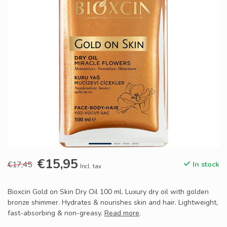
€15,95
€17,45
In stock
Incl. tax
Bioxcin Gold on Skin Dry Oil 100 ml. Luxury dry oil with golden
bronze shimmer. Hydrates & nourishes skin and hair. Lightweight,
fast-absorbing & non-greasy.
Read more
.