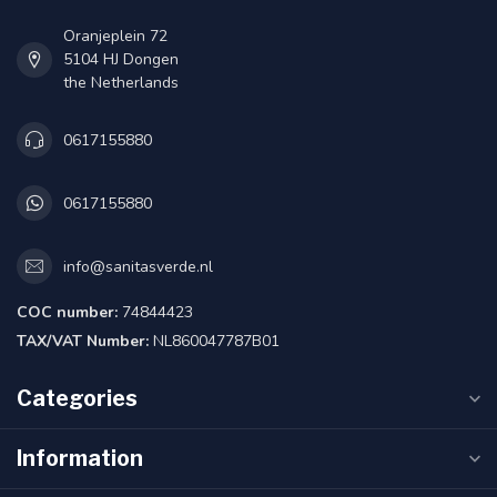
Oranjeplein 72
5104 HJ Dongen
the Netherlands
0617155880
0617155880
info@sanitasverde.nl
COC number:
74844423
TAX/VAT Number:
NL860047787B01
Categories
Information