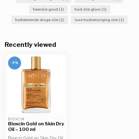
haarolie goud
(1)
huid olie glow
(1)
hydraterende droge olie
(1)
luxe huidverzorging olie
(1)
Recently viewed
-9%
BIOXCIN
Bioxcin Gold on Skin Dry
Oil – 100 ml
Bioxcin Gold on Skin Dry Oil