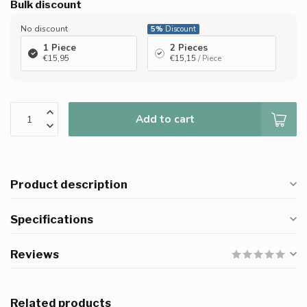
Bulk discount
No discount
5%
Discount
1 Piece
2 Pieces
€15,95
€15,15
/ Piece
Add to cart
Product description
Specifications
Reviews
Related products