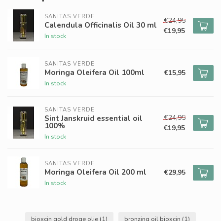
SANITAS VERDE
€24,95
Calendula Officinalis Oil 30 ml
€19,95
In stock
SANITAS VERDE
Moringa Oleifera Oil 100ml
€15,95
In stock
SANITAS VERDE
€24,95
Sint Janskruid essential oil
100%
€19,95
In stock
SANITAS VERDE
Moringa Oleifera Oil 200 ml
€29,95
In stock
bioxcin gold droge olie
(1)
bronzing oil bioxcin
(1)