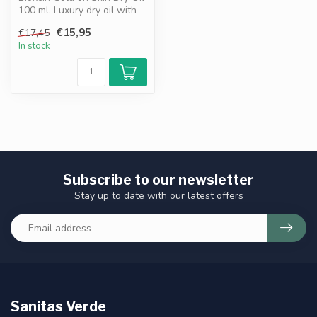
100 ml. Luxury dry oil with
golden bronze shimmer. ...
€15,95
€17,45
In stock
Subscribe to our newsletter
Stay up to date with our latest offers
Sanitas Verde