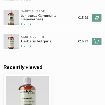
SANITAS VERDE
Juniperus Communis
€15,99
(Jeneverbes)
In stock
SANITAS VERDE
Berberis Vulgaris
€15,99
In stock
Recently viewed