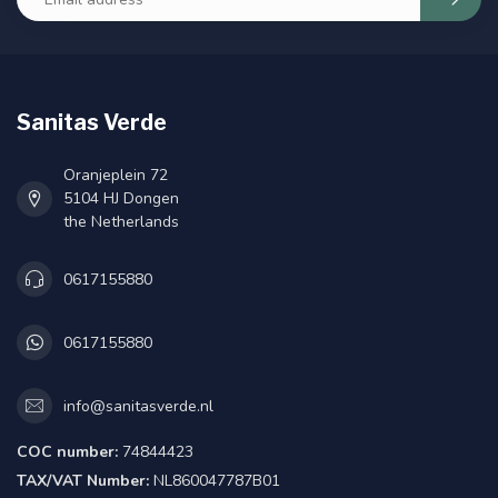
Sanitas Verde
Oranjeplein 72
5104 HJ Dongen
the Netherlands
0617155880
0617155880
info@sanitasverde.nl
COC number:
74844423
TAX/VAT Number:
NL860047787B01