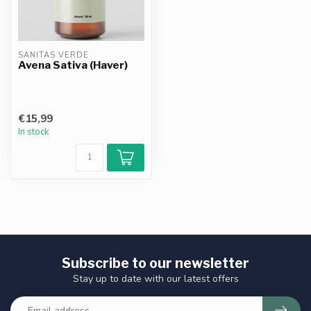
SANITAS VERDE
Avena Sativa (Haver)
€15,99
In stock
Subscribe to our newsletter
Stay up to date with our latest offers