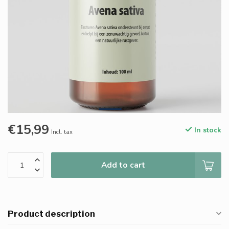
€15,99
In stock
Incl. tax
Add to cart
Product description