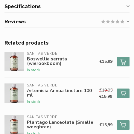
Specifications
Reviews
Related products
SANITAS VERDE
Boswellia serrata
€15,99
(wierookboom)
In stock
SANITAS VERDE
€19,95
Artemisia Annua tincture 100
ml
€15,99
In stock
SANITAS VERDE
Plantago Lanceolata (Smalle
€15,99
weegbree)
In stock