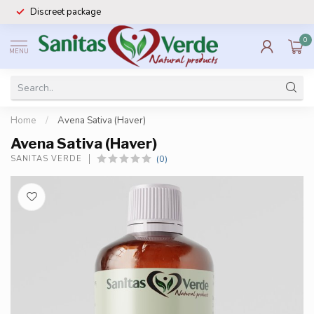
Discreet package
0
MENU
Home
/
Avena Sativa (Haver)
Avena Sativa (Haver)
(0)
SANITAS VERDE