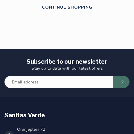
CONTINUE SHOPPING
Subscribe to our newsletter
Stay up to date with our latest offers
Sanitas Verde
Oranjeplein 72