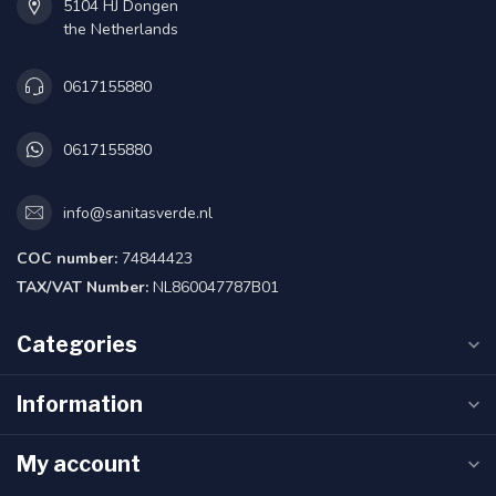
5104 HJ Dongen
the Netherlands
0617155880
0617155880
info@sanitasverde.nl
COC number:
74844423
TAX/VAT Number:
NL860047787B01
Categories
Information
My account