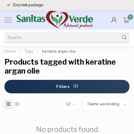
Discreet package
0
MENU
Home
/
Tags
/
keratine argan olie
Products tagged with keratine
argan olie
Filters
No products found