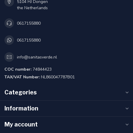
5104 HJ Dongen
the Netherlands
0617155880
0617155880
info@sanitasverde.nl
COC number:
74844423
TAX/VAT Number:
NL860047787B01
Categories
Information
My account