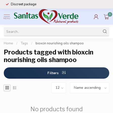
Discreet package
0
MENU
Home
/
Tags
/
bioxcin nourishing oils shampoo
Products tagged with bioxcin
nourishing oils shampoo
Filters
No products found