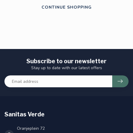
CONTINUE SHOPPING
Subscribe to our newsletter
Stay up to date with our latest offers
Sanitas Verde
Oranjeplein 72