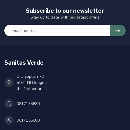
Subscribe to our newsletter
Stay up to date with our latest offers
Sanitas Verde
Oranjeplein 72
5104 HJ Dongen
the Netherlands
0617155880
0617155880