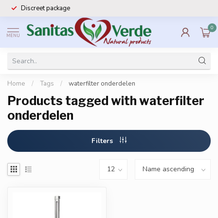
Discreet package
0
MENU
Home
/
Tags
/
waterfilter onderdelen
Products tagged with waterfilter
onderdelen
Filters