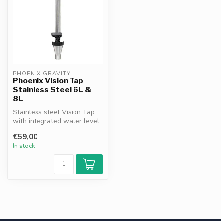
PHOENIX GRAVITY
Phoenix Vision Tap
Stainless Steel 6L &
8L
Stainless steel Vision Tap
with integrated water level
indicator. Compatible wit...
€59,00
In stock