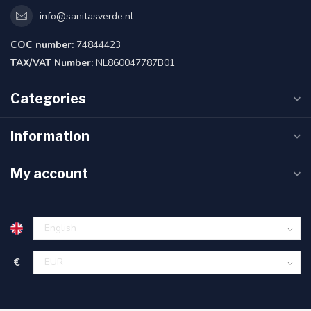
info@sanitasverde.nl
COC number:
74844423
TAX/VAT Number:
NL860047787B01
Categories
Information
My account
€