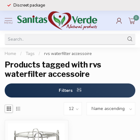
Discreet package
0
MENU
Home
/
Tags
/
rvs waterfilter accessoire
Products tagged with rvs
waterfilter accessoire
Filters