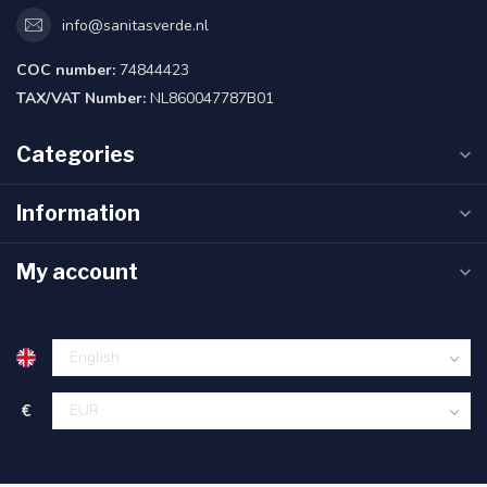
info@sanitasverde.nl
COC number:
74844423
TAX/VAT Number:
NL860047787B01
Categories
Information
My account
€