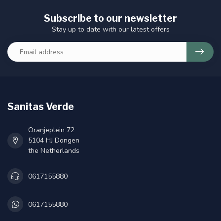
Subscribe to our newsletter
Stay up to date with our latest offers
Sanitas Verde
Oranjeplein 72
5104 HJ Dongen
the Netherlands
0617155880
0617155880