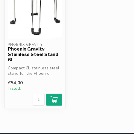
PHOENIX GRAVITY
Phoenix Gravity
Stainless Steel Stand
6L
Compact 6L stainless steel
stand for the Phoenix
Gravity water filter. Made
€54,00
from...
In stock