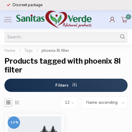
Discreet package
0
MENU
Home
/
Tags
/
phoenix 8l filter
Products tagged with phoenix 8l
filter
Filters
-10%