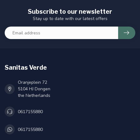
Subscribe to our newsletter
Stay up to date with our latest offers
Sanitas Verde
Oranjeplein 72
5104 HJ Dongen
the Netherlands
0617155880
0617155880