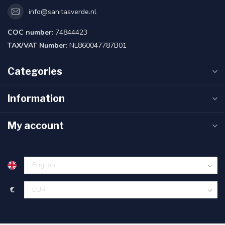
info@sanitasverde.nl
COC number:
74844423
TAX/VAT Number:
NL860047787B01
Categories
Information
My account
€