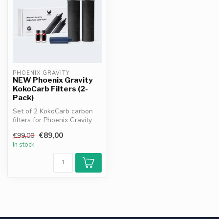
PHOENIX GRAVITY
NEW Phoenix Gravity
KokoCarb Filters (2-
Pack)
Set of 2 KokoCarb carbon
filters for Phoenix Gravity
water filter systems, inclu...
€89,00
€99,00
In stock