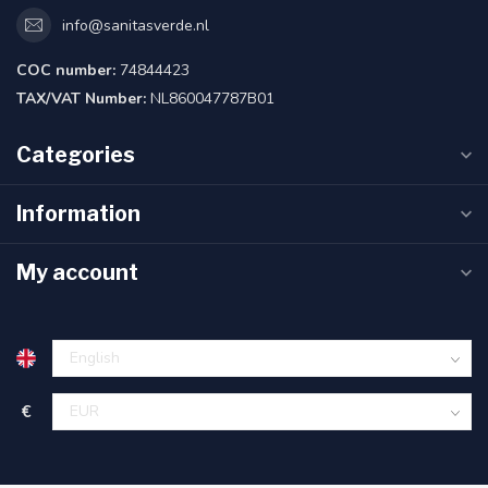
info@sanitasverde.nl
COC number:
74844423
TAX/VAT Number:
NL860047787B01
Categories
Information
My account
€