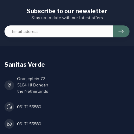
Subscribe to our newsletter
Stay up to date with our latest offers
Sanitas Verde
Oranjeplein 72
5104 HJ Dongen
the Netherlands
0617155880
0617155880