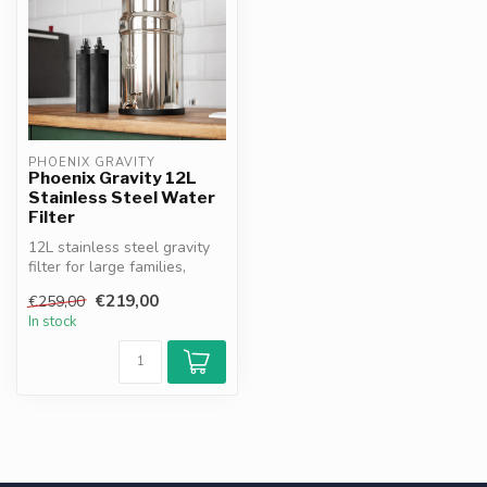
PHOENIX GRAVITY
Phoenix Gravity 12L
Stainless Steel Water
Filter
12L stainless steel gravity
filter for large families,
businesses & off-grid use...
€219,00
€259,00
In stock