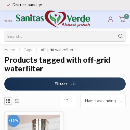
Discreet package
0
MENU
Home
/
Tags
/
off-grid waterfilter
Products tagged with off-grid
waterfilter
Filters
-15%