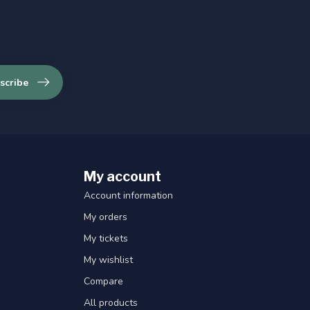
scribe
My account
Account information
My orders
My tickets
My wishlist
Compare
All products