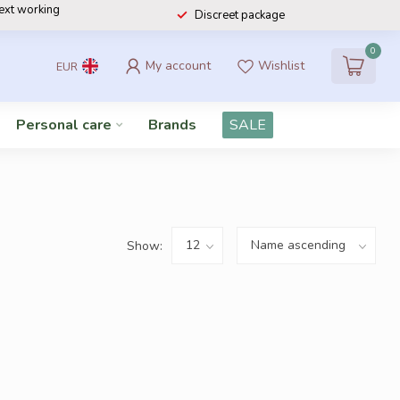
next working
Discreet package
0
My account
Wishlist
EUR
Personal care
Brands
SALE
Show: