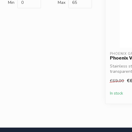
Min
Max
PHOENIX G
Phoenix V
Stainless s
transparent
Phoeni...
€6
€69,00
In stock