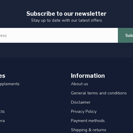
Subscribe to our newsletter
Stay up to date with our latest offers
Sub
es
Information
upplements
About us
General terms and conditions
Disclaimer
cts
Privacy Policy
era
Payment methods
Shipping & returns