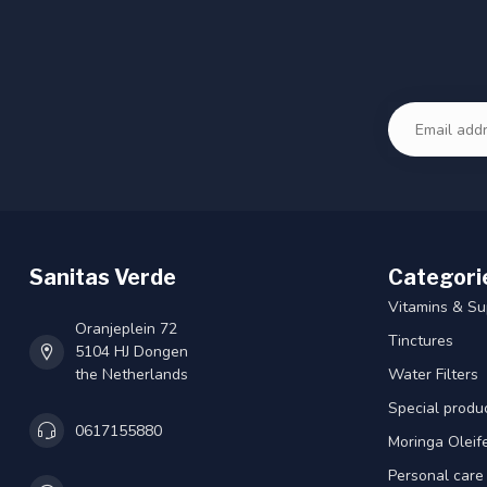
Sanitas Verde
Categori
Vitamins & S
Oranjeplein 72
Tinctures
5104 HJ Dongen
the Netherlands
Water Filters
Special produ
0617155880
Moringa Oleif
Personal care