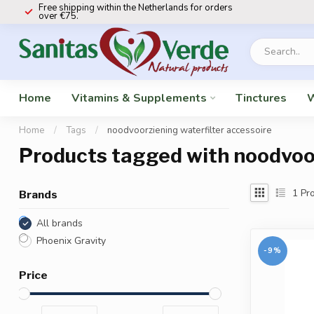
Free shipping within the Netherlands for orders
over €75.
Home
Vitamins & Supplements
Tinctures
W
Home
/
Tags
/
noodvoorziening waterfilter accessoire
Products tagged with noodvoor
1
Pro
Brands
All brands
Phoenix Gravity
-9%
Price