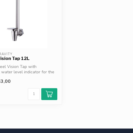
RAVITY
ision Tap 12L
teel Vision Tap with
 water level indicator for the
3,00