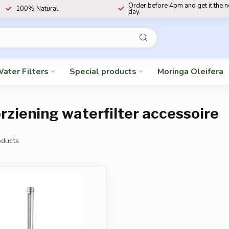
Order before 4pm and get it the 
100% Natural
day.
ater Filters
Special products
Moringa Oleifera
ziening waterfilter accessoire
ducts