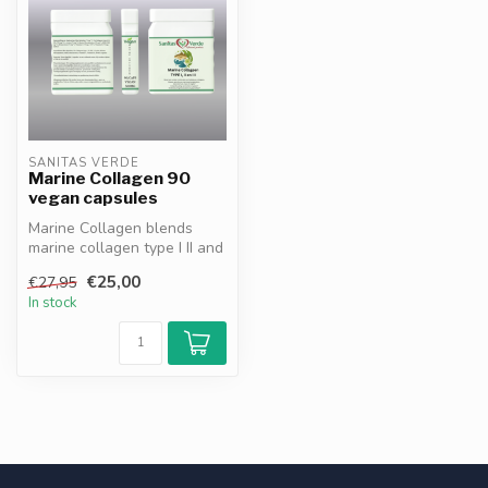
SANITAS VERDE
Marine Collagen 90
vegan capsules
Marine Collagen blends
marine collagen type I II and
III with blue spirulina MSM...
€25,00
€27,95
In stock