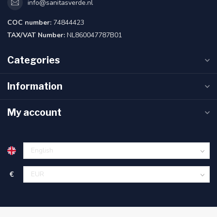
info@sanitasverde.nl
COC number:
74844423
TAX/VAT Number:
NL860047787B01
Categories
Information
My account
€