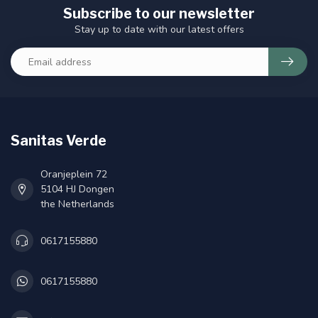
Subscribe to our newsletter
Stay up to date with our latest offers
Sanitas Verde
Oranjeplein 72
5104 HJ Dongen
the Netherlands
0617155880
0617155880