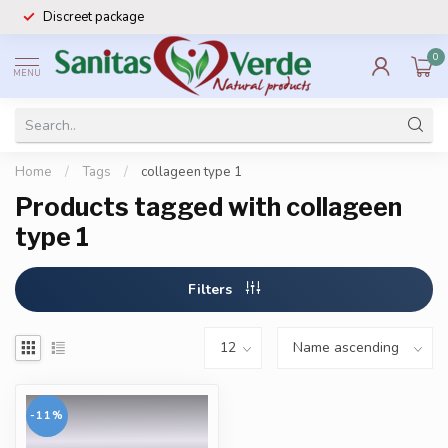
Discreet package
0
MENU
Home
/
Tags
/
collageen type 1
Products tagged with collageen
type 1
Filters
-11%